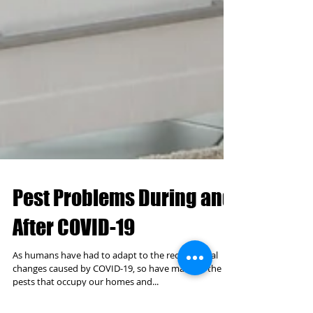
Pest Problems During and
After COVID-19
As humans have had to adapt to the recent social
changes caused by COVID-19, so have many of the
pests that occupy our homes and...