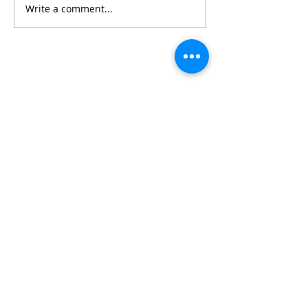
Write a comment...
Featured Posts