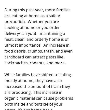
During this past year, more families 
are eating at home as a safety 
precaution.  Whether you are 
cooking at home or you order 
delivery/carryout-- maintaining a 
neat, clean, and orderly home is of 
utmost importance.  An increase in 
food debris, crumbs, trash, and even 
cardboard can attract pests like 
cockroaches, rodents, and more.
While families have shifted to eating 
mostly at home, they have also 
increased the amount of trash they 
are producing.  This increase in 
organic material can cause problems 
both inside and outside of your 
home.  If your home has a 