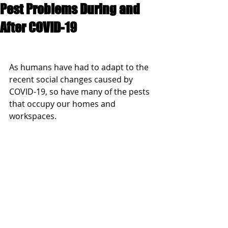
Pest Problems During and
After COVID-19
As humans have had to adapt to the 
recent social changes caused by 
COVID-19, so have many of the pests 
that occupy our homes and 
workspaces.  