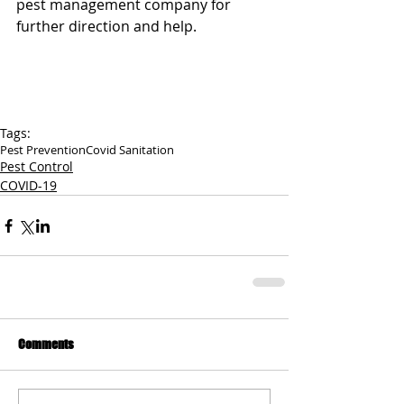
pest management company for 
further direction and help.
Tags:
Pest Prevention
Covid Sanitation
Pest Control
COVID-19
Comments