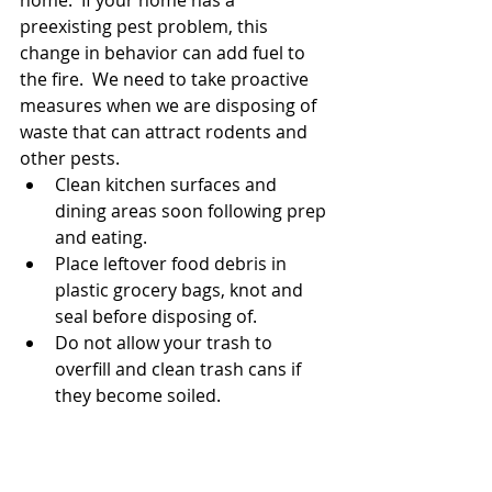
preexisting pest problem, this 
change in behavior can add fuel to 
the fire.  We need to take proactive 
measures when we are disposing of 
waste that can attract rodents and 
other pests.  
Clean kitchen surfaces and 
dining areas soon following prep 
and eating.
Place leftover food debris in 
plastic grocery bags, knot and 
seal before disposing of.  
Do not allow your trash to 
overfill and clean trash cans if 
they become soiled.