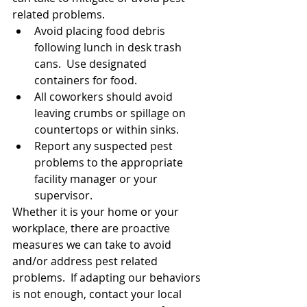
related problems.
Avoid placing food debris 
following lunch in desk trash 
cans.  Use designated 
containers for food.
All coworkers should avoid 
leaving crumbs or spillage on 
countertops or within sinks.
Report any suspected pest 
problems to the appropriate 
facility manager or your 
supervisor.
Whether it is your home or your 
workplace, there are proactive 
measures we can take to avoid 
and/or address pest related 
problems.  If adapting our behaviors 
is not enough, contact your local 