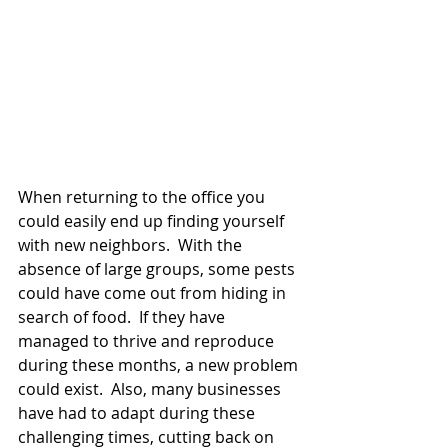
When returning to the office you 
could easily end up finding yourself 
with new neighbors.  With the 
absence of large groups, some pests 
could have come out from hiding in 
search of food.  If they have 
managed to thrive and reproduce 
during these months, a new problem 
could exist.  Also, many businesses 
have had to adapt during these 
challenging times, cutting back on 