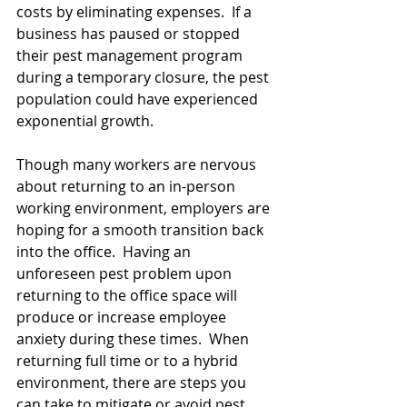
costs by eliminating expenses.  If a 
business has paused or stopped 
their pest management program 
during a temporary closure, the pest 
population could have experienced 
exponential growth.
Though many workers are nervous 
about returning to an in-person 
working environment, employers are 
hoping for a smooth transition back 
into the office.  Having an 
unforeseen pest problem upon 
returning to the office space will 
produce or increase employee 
anxiety during these times.  When 
returning full time or to a hybrid 
environment, there are steps you 
can take to mitigate or avoid pest 