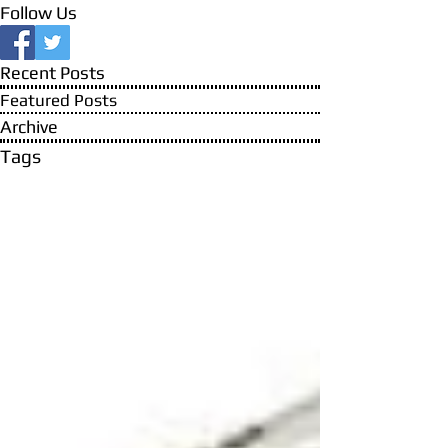
Follow Us
Recent Posts
Featured Posts
Archive
Tags