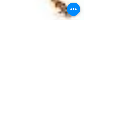
Bees Hornets and Wasps
Native to Ohio are Paper Wasps, Boldfaced Hornets,
Yellowjackets, Mud Daubers and a variety of bees -- to
name just a few. You will...